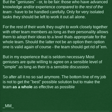
But the "geniuses" - or, to be fair: those who have advanced
knowledge and/or experience
compared to the rest of the
team
- have to be handled carefully. Only for very isolated
tasks they should be left to work it out all alone.
For the rest of their work they ought to work closely together
with other team members as long as their personality allows
them to adopt their ideas to a level thats appropriate for the
whole team. Should the latter not be an option then option
one is valid again of course - the team should get rid of 'em.
But in my experience that is seldom necessary Most
geniuses are quite willing to agree on a sensible level of
"simple" as long as their is a sensible discussion.
So after all it no so sad anymore. The bottom line of my job
is not to get the "best" possible solution but to make the
team
as a whole
as effective as possible
_MM_