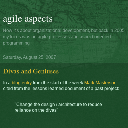
agile aspects
Now it's about organizational development, but back in 2005
my focus was on agile processes and aspect oriented
programming
Saturday, August 25, 2007
Divas and Geniuses
In a
blog entry
from the start of the week
Mark Masterson
cited from the lessons learned document of a past project:
"Change the design / architecture to reduce
reliance on the divas"