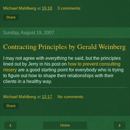
Michael Mahlberg
at
15:10
3 comments:
Share
Sunday, August 19, 2007
Contracting Principles by Gerald Weinberg
I may not agree with
everything
he said, but the principles
lined out by Jerry in his post on
how to prevent consulting
misery
are a good starting point for everybody who is trying
to figure out how to shape their relationships with their
clients in a healthy way.
Michael Mahlberg
at
12:17
No comments:
Share
‹
›
Home