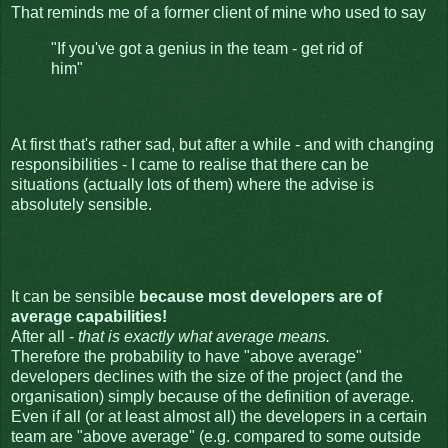
That reminds me of a former client of mine who used to say
"If you've got a genius in the team - get rid of
him"
At first that's rather sad, but after a while - and with changing
responsibilities - I came to realise that there can be
situations (actually lots of them) where the advise is
absolutely sensible.
It can be sensible
because most developers are of
average capabilities!
After all -
that is exactly what average means.
Therefore the probability to have "above average"
developers declines with the size of the project (and the
organisation) simply because of the definition of average.
Even if all (or at least almost all) the developers in a certain
team are "above average" (e.g. compared to some outside