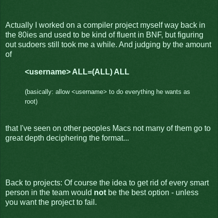
Actually I worked on a compiler project myself way back in
the 80ies and used to be kind of fluent in BNF, but figuring
out sudoers still took me a while. And judging by the amount
of
<username> ALL=(ALL) ALL
(basically: allow <username> to do everything he wants as
root)
that I've seen on other peoples Macs not many of them go to
great depth deciphering the format...
Back to projects: Of course the idea to get rid of every smart
person in the team would
not
be the best option - unless
you want the project to fail.