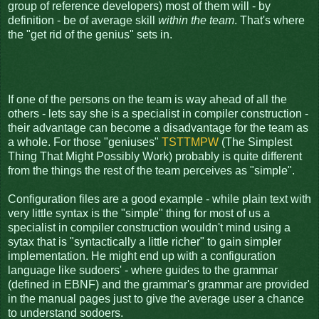
group of reference developers) most of them will - by
definition - be of average skill
within the team
. That's where
the "get rid of the genius" sets in.
If one of the persons on the team is way ahead of all the
others - lets say she is a specialist in compiler construction -
their advantage can become a disadvantage for the team as
a whole. For those "geniuses"
TSTTMPW
(The Simplest
Thing That Might Possibly Work) probably is quite different
from the things the rest of the team perceives as "simple".
Configuration files are a good example - while plain text with
very little syntax is the "simple" thing for most of us a
specialist in compiler construction wouldn't mind using a
sytax that is "syntactically a little richer" to gain simpler
implementation. He might end up with a configuration
language like sudoers' - where guides to the grammar
(defined in EBNF) and the grammar's grammar are provided
in the manual pages just to give the average user a chance
to understand sodoers.