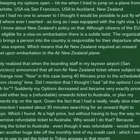
 keeping my options open – hit me when I tried to jump on a plane from
rlotte, USA via San Francisco, USA to Auckland, New Zealand.
ce I had no one to answer to I thought it would be possible to just fly 
 where ever I wanted - as long as I was equipped with the right visa. Li
 I know about New Zealand's policy on that. Although citizens of the EU
 eligible for a visa-on-embarkation there is a subtle twist. The organiza
 brings a person into the country is responsible for their departure afte
 visa expires. Which means that Air New Zealand required an onward
ket
upon embarkation to the Air New Zealand plane
.
nly realized that when the boarding staff in my layover airport (San
ncisco) announced that all non Air New Zealand ticket where subject t
change
now
. "Now" in this case being 40 Minutes prior to the scheduled
ors closing" time. Did I mention that I thought I had "all the options I co
sh for"? Suddenly my Options decreased and became very exactly price
ould either buy a (refundable) onwards ticket to Australia, or plan my
ards trip on the spot. Given the fact that I had a really, really slow inte
nection I wasted about 30 minutes searching for an onward flight to
yo. Which I found. At a high price, but without having to buy the way 
ensive refundable ticket to Australia. Why would I do that? Because
ing the ticket to Australia - even though it was refundable - would have
en another huge bite off the monthly limit of my credit card - which I wo
e to use to get the ticket to Tokyo anyway in that month.