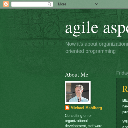
agile asp
Now it's about organizatio
oriented programming
About Me
Frida
R
BE
ne
Michael Mahlberg
pr
Consulting on or
organizational
Wha
development, software
an