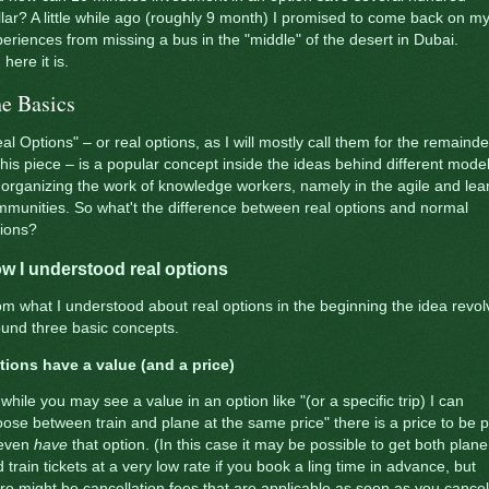
lar? A little while ago (roughly 9 month) I promised to come back on m
eriences from missing a bus in the "middle" of the desert in Dubai.
 here it is.
e Basics
al Options" – or real options, as I will mostly call them for the remainde
this piece – is a popular concept inside the ideas behind different mode
 organizing the work of knowledge workers, namely in the agile and lea
munities. So what't the difference between real options and normal
tions?
w I understood real options
m what I understood about real options in the beginning the idea revol
und three basic concepts.
tions have a value (and a price)
while you may see a value in an option like "(or a specific trip) I can
ose between train and plane at the same price" there is a price to be 
 even
have
that option. (In this case it may be possible to get both plane
 train tickets at a very low rate if you book a ling time in advance, but
re might be cancellation fees that are applicable as soon as you cancel