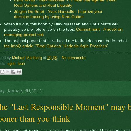
Chris Matts - Olav Maassen - IT Risk Management with
Real Options and Real Liquidity
Jürgen De Smet - Yves Hanoulle - Improve your
decision making by using Real Option
When it's out, this book by Olav Maassen and Chris Matts will
probably be
the
reference on the topic
Commitment - A novel on
managing project risk
The original paper that introduced me to the ideas can be found at
the infoQ article '"Real Options" Underlie Agile Practices'
sted by
Michael Mahlberg
at
20:38
No comments:
els:
agile
,
lean
y, January 30, 2012
he "Last Responsible Moment" may 
ooner than you think
 that was a nice one - as a practitioner of agile 'stuff' I have been a bi