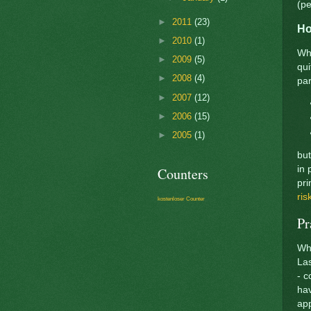
(pe
►
2011
(23)
Ho
►
2010
(1)
Whe
►
2009
(5)
qui
►
2008
(4)
par
►
2007
(12)
►
2006
(15)
►
2005
(1)
but
in 
Counters
pri
ris
kostenloser Counter
Pr
Whe
Las
- c
hav
app