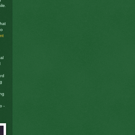
ile.
that
to
nt
eal
d
ard
ng
ing
o -