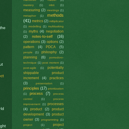
mastery
(1)
mbti
(1)
measuring
(2)
meetings
(1)
methods
metaphor
(1)
(41)
metrics
(2)
miltiplicator
s
(1)
modelling
(1)
multitasking
the
myths
(4)
negotiation
(1)
notes-to-self
(16)
(2)
operations
(3)
options
(2)
pattern
(4)
PDCA
(5)
philosphy
(2)
people
(1)
planning
(6)
pomodoro-
technique
(1)
post mortem
(1)
ut
potentially
post-agile
(1)
shippable product
ct
increment
(4)
practices
(3)
presentation
(1)
principles
(17)
prioritization
process
(7)
(1)
process
control
(1)
process
processes
improvement
(1)
rld
(4)
product
(2)
product
development
(3)
product
owner
(3)
programming
(1)
project
project
(1)
ight