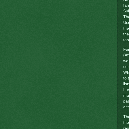
fan
Sui
The
Usu
the
the
too
Fun
(Af
wor
com
Whi
to
lis
I o
mat
pas
alt
The
the
re