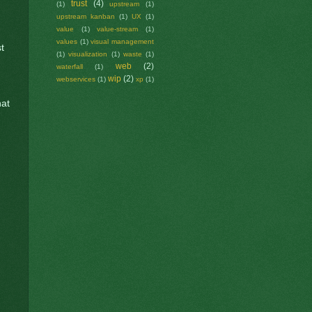
trust
(4)
(1)
upstream
(1)
upstream kanban
(1)
UX
(1)
value
(1)
value-stream
(1)
values
(1)
visual management
t
(1)
visualization
(1)
waste
(1)
web
(2)
waterfall
(1)
wip
(2)
webservices
(1)
xp
(1)
hat