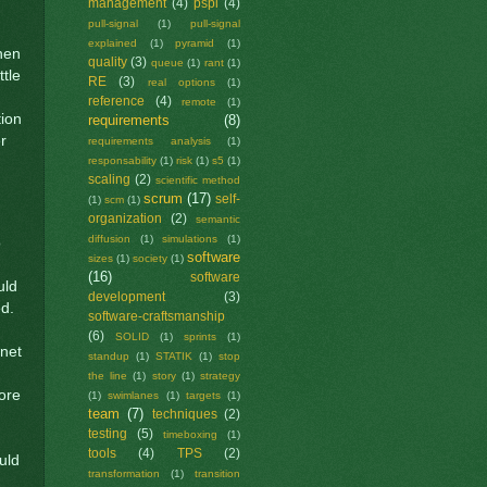
management
(4)
pspi
(4)
pull-signal
(1)
pull-signal
explained
(1)
pyramid
(1)
when
quality
(3)
queue
(1)
rant
(1)
ttle
RE
(3)
real options
(1)
reference
(4)
remote
(1)
tion
requirements
(8)
r
requirements analysis
(1)
responsability
(1)
risk
(1)
s5
(1)
scaling
(2)
scientific method
scrum
(17)
self-
(1)
scm
(1)
organization
(2)
semantic
diffusion
(1)
simulations
(1)
o
software
sizes
(1)
society
(1)
(16)
software
uld
development
(3)
d.
software-craftsmanship
(6)
SOLID
(1)
sprints
(1)
rnet
standup
(1)
STATIK
(1)
stop
the line
(1)
story
(1)
strategy
more
(1)
swimlanes
(1)
targets
(1)
team
(7)
techniques
(2)
testing
(5)
timeboxing
(1)
tools
(4)
TPS
(2)
uld
transformation
(1)
transition