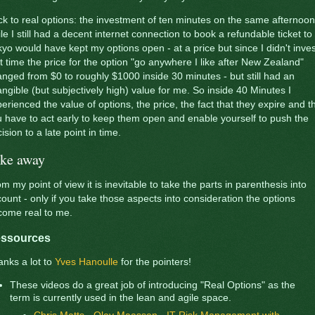
k to real options: the investment of ten minutes on the same afternoon
le I still had a decent internet connection to book a refundable ticket to
yo would have kept my options open - at a price but since I didn't inves
t time the price for the option "go anywhere I like after New Zealand"
nged from $0 to roughly $1000 inside 30 minutes - but still had an
angible (but subjectively high) value for me. So inside 40 Minutes I
erienced the value of options, the price, the fact that they expire and t
 have to act early to keep them open and enable yourself to push the
ision to a late point in time.
ke away
m my point of view it is inevitable to take the parts in parenthesis into
ount - only if you take those aspects into consideration the options
come real to me.
ssources
nks a lot to
Yves Hanoulle
for the pointers!
These videos do a great job of introducing "Real Options" as the
term is currently used in the lean and agile space.