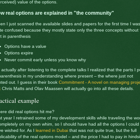
rceived) value of the options.
w real options are explained in "the community"
n I just scanned the available slides and papers for the first time I wa
te confused because they mostly state only the three concepts without 
t in parenthesis
Options have a value
Options expire
Never commit early unless you know why
 actually after listening to the complete talks I realized that the parts I p
parenthesis in my understanding where present – the where just not
nted out. I guess in their book
Commitment - A novel on managing proje
k
Chris Matts and Olav Maassen will actually go into all these details.
actical example
re did real options hit me?
t year I retrained some of my development skills while traveling the wo
ompletely on my own whim, so I should have had all the options I could
e wished for. As I
learned in Dubai
that was not quite true, but the full
licability of the real options model – and the price I had to pay in hinds