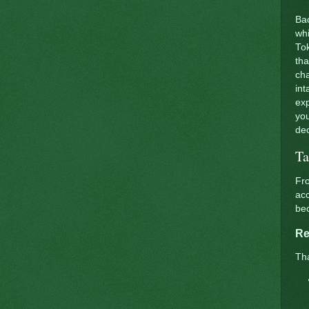
Bac
whi
Tok
tha
cha
int
exp
you
dec
Ta
Fro
acc
be
Re
Tha