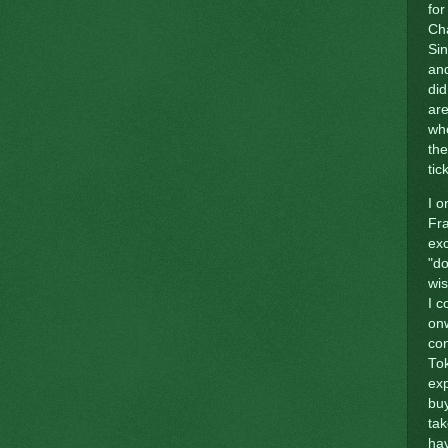
for
Cha
Sin
and
did
are
who
the
tic
I o
Fra
ex
"do
wi
I c
onw
con
Tok
exp
buy
tak
hav