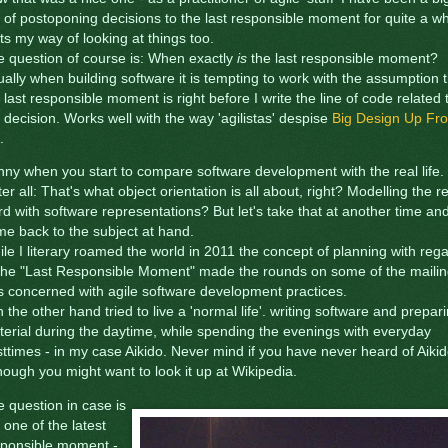
 of postoponing decisions to the last responsible moment for quite a wh
ts my way of looking at things too.
 question of course is: When exactly
is
the last responsible moment?
ally when building software it is tempting to work with the assumption 
 last responsible moment is right before I write the line of code related 
 decision. Works well with the way 'agilistas' despise
Big Design Up Fro
.
ny when you start to compare software development with the real life.
ter all: That's what object orientation is all about, right? Modelling the r
d with software representations? But let's take that at another time an
e back to the subject at hand.
le I literary roamed the world in 2011 the concept of planning with reg
 the "Last Responsible Moment" made the rounds on some of the maili
ts concerned with agile software development practices.
n the other hand tried to live a 'normal life'. writing software and prepar
erial during the daytime, while spending the evenings with everyday
ttimes - in my case Aikido. Never mind if you have never heard of Aikid
hough you might want to look it up at Wikipedia.
 question in case is
 one of the latest
sponsible moment -