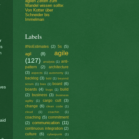
agilen Zeiten zum
y
Wandel wissen sollte:
Von Kotter über
Schneider bis
Immelman
Labels
r
ls
#NoEstimates
(2)
5s
(5)
agile
n
agil
(8)
(127)
anti-
analysis
(1)
pattern
(2)
architecture
(3)
aspects
(1)
autonomy
(1)
backlog
(3)
bdd
(1)
beyond
board
(6)
scrum
(1)
bias
(1)
ves
boards
(4)
build
bugs
(1)
(2)
business
(3)
business
cargo cult
(3)
agility
(1)
change
(6)
clean code
(1)
cloud
(1)
coachin
(1)
coaching
(5)
commitment
paid
communication
(11)
(2)
continuous integration
(2)
culture
(6)
cyberpunk
(1)
 a