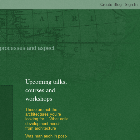
e processes and aspect
Upcoming talks,
courses and
workshops
These are not the
architectures you’re
looking for… What agile
development needs
from architecture
Was man auch in post-