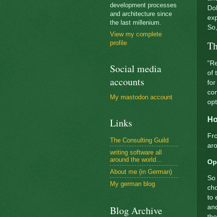
development processes
Dol
and architecture since
exp
the last millenium.
So,
View my complete
Th
profile
"Re
Social media
of 
accounts
for
com
My mastodon account
op
Ho
Links
Fro
The Consulting Guild
aro
writing software all
around the world…
Op
About me (in German)
So 
My german blog
cho
to
and
Blog Archive
the