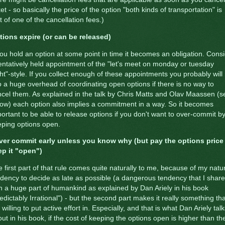
ket - so basically the price of the option "both kinds of transportation" is
t of one of the cancellation fees.)
tions expire (or can be released)
you hold an option at some point in time it becomes an obligation. Cons
entatively held appointment of the "let's meet on monday or tuesday
ht"-style. If you collect enough of these appointments you probably will
o a huge overhead of coordinating open options if there is no way to
cel them. As explained in the talk by Chris Matts and Olav Maassen (s
ow) each option also implies a commitment in a way. So it becomes
ortant to be able to release options if you don't want to over-commit b
ping options open.
ver commit early unless you know why (but pay the options price
ep it "open")
 first part of that rule comes quite naturally to me, because of my natu
dency to decide as late as possible (a dangerous tendency that I share
h a huge part of humankind as explained by Dan Ariely in his book
edictably Irrational") - but the second part makes it really something tha
willing to put active effort in. Especially, and that is what Dan Ariely tal
ut in his book, if the cost of keeping the options open is higher than th