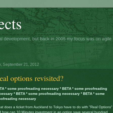
ects
nal development, but back in 2005 my focus was on agil
y, September 21, 2012
eal options revisited?
TA * some proofreading necessary * BETA * some proofreading
cessary * BETA * some proofreading necessary * BETA * some
oofreading necessary
t does a ticket from Auckland to Tokyo have to do with "Real Options"
d how can 10 Minutes investment in an option save several hundred