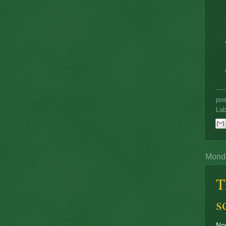
po
Lab
Monda
T
s
Now