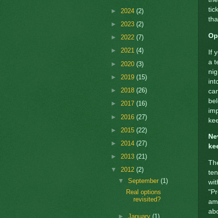
tic
►
2024
(2)
tha
►
2023
(2)
Op
►
2022
(7)
►
2021
(4)
If 
a t
►
2020
(3)
nig
►
2019
(15)
int
►
2018
(26)
can
bel
►
2017
(16)
imp
►
2016
(27)
kee
►
2015
(22)
Ne
►
2014
(27)
ke
►
2013
(21)
The
▼
2012
(2)
ten
▼
September
(1)
wit
"Pr
Real options
revisited?
am 
abo
►
January
(1)