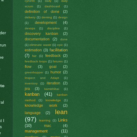
cynefin
(1)
daily
(1)
daily
scrum
(1)
dashboard
(1)
definition of done
(2)
delivery
(1)
deming
(1)
design
development
(4)
(1)
devops
(1)
discipline
(1)
ider
discovery kanban
(2)
documentation
(2)
done
 run
(1)
eliminate waste
(1)
epic
(1)
facilitation
estimation
(3)
(7)
feedback
(2)
fair
(1)
ee
feedback loops
(1)
fixtures
(1)
flow
(3)
goal
(2)
y
humor
(2)
greenhopper
(1)
Inspect and Adapt
(1)
iteration
(2)
inventory
(1)
 to
jira
(3)
kamishibai
(1)
kanban
(41)
kanban
method
(1)
knowledge
(1)
ral
knowledge work
(2)
lean
language
(2)
(97)
Links
t I
learning
(1)
(10)
mac
(4)
ks
management
(11)
e
manifesto
(1)
master
(1)