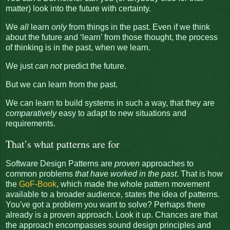
matter) look into the future with certainty.
We
all
learn
only
from things in the past. Even if we think
about the future and ‘learn’ from those thought, the process
of thinking is in the past, when we learn.
We just
can not
predict the future.
But we can learn from the past.
We can learn to build systems in such a way, that they are
comparatively
easy to adapt to new situations and
requirements.
That’s what patterns are for
Software Design Patterns are
proven
approaches to
common problems
that have worked in the past
. That is how
the
GoF-Book
, which made the whole pattern movement
available to a broader audience, states the idea of patterns.
You've got a problem you want to solve? Perhaps there
already is a proven approach. Look it up. Chances are that
the approach encompasses sound design principles and