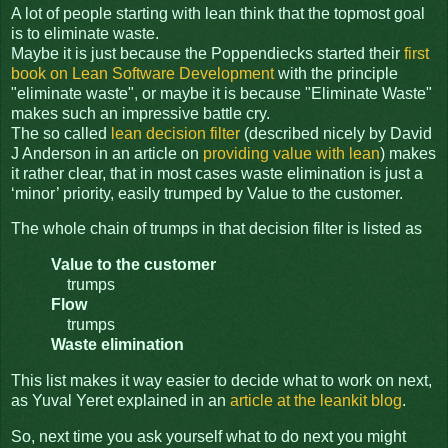
A lot of people starting with lean think that the topmost goal
is to eliminate waste.
Maybe it is just because the Poppendiecks started their
first
book on Lean Software Development
with the principle
"eliminate waste", or maybe it is because "Eliminate Waste"
makes such an impressive battle cry.
The so called
lean decision filter
(described nicely by David
J Anderson in an article on
providing value with lean
) makes
it rather clear, that in most cases waste elimination is just a
‘minor’ priority, easily trumped by Value to the customer.
The whole chain of trumps in that decision filter is listed as
Value to the customer
trumps
Flow
trumps
Waste elimination
This list makes it way easier to decide what to work on next,
as Yuval Yeret explained in an
article at the leankit blog
.
So, next time you ask yourself what to do next you might