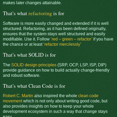
makes later changes attainable.
That's what
refactoring
is for
Software is more easily changed and extended if it is well
structured. Refactoring, as it has been defined originally,
ensures that the system stays well structured and easily
modifiable. Use it. Follow
‘red – green – refactor’
if you have
the chance or at least
‘refactor mercilessly’
That's what SOLID is for
The
SOLID design principles
(SRP, OCP, LSP, ISP, DIP)
provide guidance on how to build actually change-friendly
and robust software.
That's what Clean Code is for
Robert C. Martin
also inspired the whole
clean code
movement
which is not only about writing good code, but
also provides insights on how to keep your whole
development ecosystem in such a way that change stays
easy.