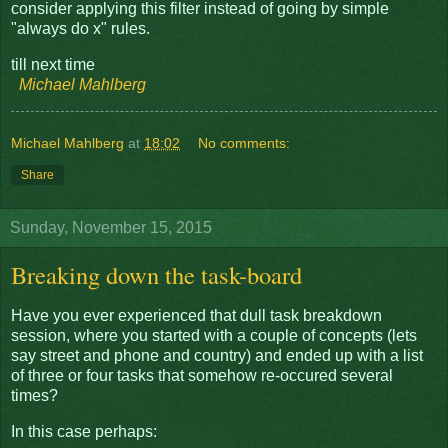
consider applying this filter instead of going by simple
"always do x" rules.
till next time
Michael Mahlberg
Michael Mahlberg
at
18:02
No comments:
Share
Sunday, November 15, 2015
Breaking down the task-board
Have you ever experienced that dull task breakdown
session, where you started with a couple of concepts (lets
say street and phone and country) and ended up with a list
of three or four tasks that somehow re-occured several
times?
In this case perhaps: