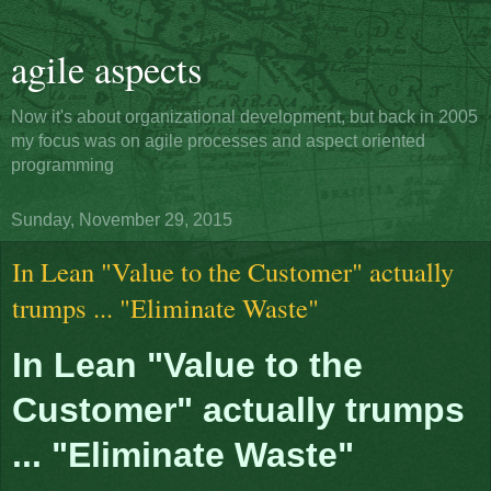
agile aspects
Now it's about organizational development, but back in 2005
my focus was on agile processes and aspect oriented
programming
Sunday, November 29, 2015
In Lean "Value to the Customer" actually
trumps ... "Eliminate Waste"
In Lean "Value to the
Customer" actually trumps
... "Eliminate Waste"