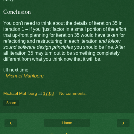
Conclusion
You don't need to think about the details of iteration 35 in
iteration 1 – if you ‘just’ factor in a small portion of the effort
that up-front planning for iteration 35 would have taken for
refactoring and restructuring in each iteration
and follow
sound software design principles
you should be fine. After
all iteration 35 may turn out to be something completely
different from what you think now that it will be.
till next time
Michael Mahlberg
Michael Mahlberg
at
17:08
No comments:
Share
‹
›
Home