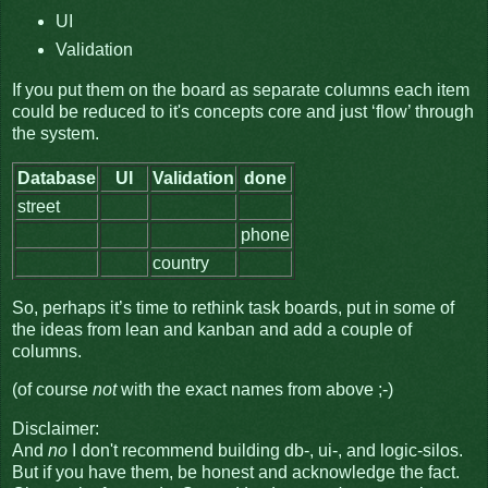
UI
Validation
If you put them on the board as separate columns each item
could be reduced to it's concepts core and just ‘flow’ through
the system.
Database
UI
Validation
done
street
phone
country
So, perhaps it’s time to rethink task boards, put in some of
the ideas from lean and kanban and add a couple of
columns.
(of course
not
with the exact names from above ;-)
Disclaimer:
And
no
I don't recommend building db-, ui-, and logic-silos.
But if you have them, be honest and acknowledge the fact.