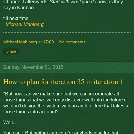
Change it afterwards.
Start with what you do now
as they
say in Kanban.
till next time
Michael Mahlberg
Michael Mahlberg
at
17:09
No comments:
Share
Sunday, November 01, 2015
How to plan for iteration 35 in iteration 1
"But how can we make sure that we can incorporate all
those things that we will only discover well into the future if
we don't design the system with an architecture that takes all
those things into account?"
Well....
You can't. But neither can you (or anybody else for that