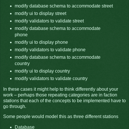
modify database schema to accommodate street
modify ui to display street
modify validators to validate street
modify database schema to accommodate
phone
modify ui to display phone
modify validators to validate phone
modify database schema to accommodate
country
modify ui to display country
modify validators to validate country
In these cases it might help to think differently about your
work – perhaps those repeating categories are in faction
stations
that each of the concepts to be implemented have to
go through.
Some people would model this as three different stations
Database