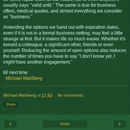
usually says "valid until." The same is true for business
offers, medical quotes, and almost everything we consider
as "business."
Amending the options we hand out with expiration dates,
even if it is not in a formal business setting, may feel a little
strange at first. But it makes life so much easier. Whether it's
toward a colleague, a significant other, friends or even
yourself. Reducing the amount of open options also reduces
the number of times you have to say "I don't know yet, I
might
have another engagement."
till next time
Michael Mahlberg
Michael Mahlberg
at
17:43
No comments:
Share
‹
›
Home