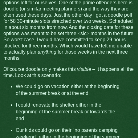
options left for ourselves. One of the prime offenders here is
doodle (or similar meeting planners) and the way they are
often used these days. Just the other day I got a doodle poll
for 58 30-minute slots stretched over two weeks. Scheduled
in about six months from now. And the closing date for these
options was meant to be set three <sic> months in the future.
So worst case, I would have committed to keep 29 hours
blocked for three months. Which would have left me unable
to actually plan
anything
for those weeks in the next three
months.
Of course doodle only makes this
visible
– it happens all the
time. Look at this scenario:
We could go on vacation either at the beginning
of the summer break or at the end
I could renovate the shelter either in the
beginning of the summer break or towards the
end
Our kids could go on their "no parents camping
weekend" either in the beginning of the summer