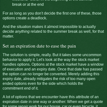
break or at the end
For as long as you don't decide the first one of these, those
options create a deadlock.
And the situation makes it almost impossible to actually
decide
anything
related to the summer break as well, for that
matter.
Set an expiration date to ease the pain
The solution is simple, really. But it takes some uncommon
behavior to apply it. Let's look at the way the stock market
handles options. Options at the stock market have a window
of execution and an expiry date. Once that date has passed
the option can no longer be converted. Merely adding this
expiry date, already mitigates the risk of too many open
ended options even for the side which holds the
commitment end of it.
A lot of options that we encounter have this attribute of an
expiration date in one way or another: When we get a quote
for some repair work for our house, car or even bicycle, it