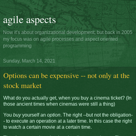
agile aspects
Now it's about organizational development, but back in 2005
my focus was on agile processes and aspect oriented
programming
Sunday, March 14, 2021
Options can be expensive -- not only at the
stock market
What do you actually get, when you buy a cinema ticket? (In
those ancient times when cinemas were still a thing)
You
buy
yourself an
option
. The right --but not the obligation-
- to execute an operation at a later time. In this case the right
to watch a certain movie at a certain time.