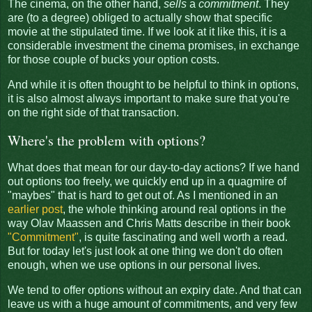
The cinema, on the other hand,
sells
a
commitment
. They
are (to a degree) obliged to actually show that specific
movie at the stipulated time. If we look at it like this, it is a
considerable investment the cinema promises, in exchange
for those couple of bucks your option costs.
And while it is often thought to be helpful to think in options,
it is also almost always important to make sure that you're
on the right side of that transaction.
Where's the problem with options?
What does that mean for our day-to-day actions? If we hand
out options too freely, we quickly end up in a quagmire of
"maybes" that is hard to get out of. As I mentioned in an
earlier post
, the whole thinking around real options in the
way Olav Maassen and Chris Matts describe in their book
"Commitment"
, is quite fascinating and well worth a read.
But for today let's just look at one thing we don't do often
enough, when we use options in our personal lives.
We tend to offer options without an expiry date. And that can
leave us with a huge amount of commitments, and very few