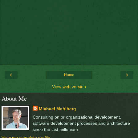
‹
›
Home
View web version
About Me
Michael Mahlberg
Consulting on or organizational development,
software development processes and architecture
since the last millenium.
View my complete profile