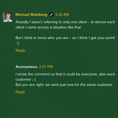
Michael Mahlberg
9:15 AM
Actually I wasn't referring to only one client - at almost each
client I came across a situation like that.
But I think to know who you are - so I think I get your point!
;-)
Reply
Anonymous
3:37 PM
I wrote the comment so that it could be everyone, also each
customer ;-)
But you are right: we work just now for the same customer.
Reply