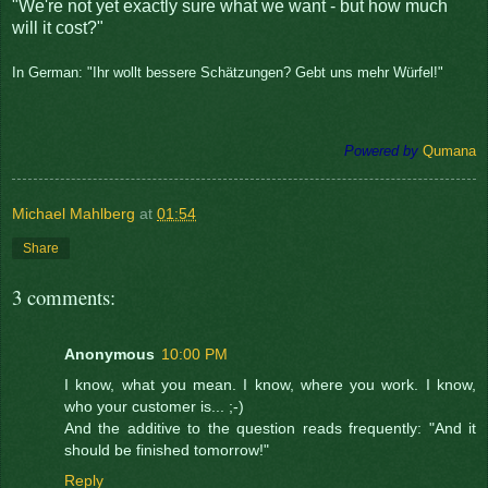
"We're not yet exactly sure what we want - but how much
will it cost?"
In German: "Ihr wollt bessere Schätzungen? Gebt uns mehr Würfel!"
Powered by
Qumana
Michael Mahlberg
at
01:54
Share
3 comments:
Anonymous
10:00 PM
I know, what you mean. I know, where you work. I know,
who your customer is... ;-)
And the additive to the question reads frequently: "And it
should be finished tomorrow!"
Reply