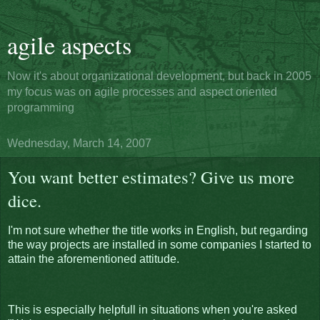
agile aspects
Now it's about organizational development, but back in 2005
my focus was on agile processes and aspect oriented
programming
Wednesday, March 14, 2007
You want better estimates? Give us more
dice.
I'm not sure whether the title works in English, but regarding
the way projects are installed in some companies I started to
attain the aforementioned attitude.
This is especially helpfull in situations when you're asked