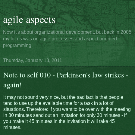
agile aspects
Now it's about organizational development, but back in 2005
my focus was on agile processes and aspect oriented
programming
Thursday, January 13, 2011
Note to self 010 - Parkinson's law strikes -
again!
It may not sound very nice, but the sad fact is that people
tend to use up the available time for a task in a lot of
situations. Therefore: If you want to be over with the meeting
in 30 minutes send out an invitation for only 30 minutes - if
you make it 45 minutes in the invitation it will take 45
minutes.