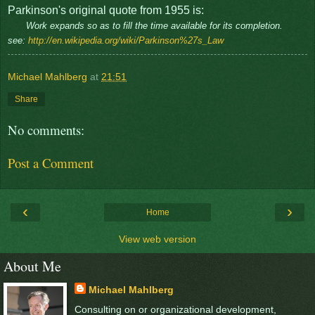
Parkinson's original quote from 1955 is:
Work expands so as to fill the time available for its completion.
see:
http://en.wikipedia.org/wiki/Parkinson%27s_Law
Michael Mahlberg
at
21:51
Share
No comments:
Post a Comment
‹
›
Home
View web version
About Me
Michael Mahlberg
Consulting on or organizational development,