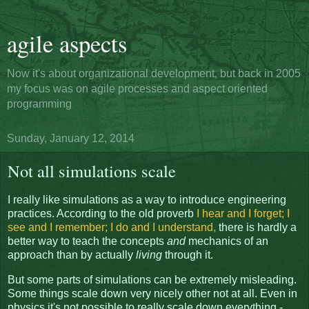
agile aspects
Now it's about organizational development, but back in 2005
my focus was on agile processes and aspect oriented
programming
Sunday, January 12, 2014
Not all simulations scale
I really like simulations as a way to introduce engineering
practices. According to the old proverb
I hear and I forget; I
see and I remember; I do and I understand,
there is hardly a
better way to teach the concepts
and
mechanics of an
approach than by actually
living
through it.
But some parts of simulations can be extremely misleading.
Some things scale down very nicely other not at all. Even in
physics it's not possible to really scale down everything -