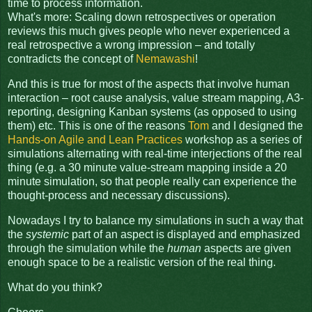
time to process information.
What's more: Scaling down retrospectives or operation
reviews this much gives people who never experienced a
real retrospective a wrong impression – and totally
contradicts the concept of
Nemawashi
!
And this is true for most of the aspects that involve human
interaction – root cause analysis, value stream mapping, A3-
reporting, designing Kanban systems (as opposed to using
them) etc. This is one of the reasons
Tom
and I designed the
Hands-on Agile and Lean Practices
workshop as a series of
simulations alternating with real-time interjections of the real
thing (e.g. a 30 minute value-stream mapping inside a 20
minute simulation, so that people really can experience the
thought-process and necessary discussions).
Nowadays I try to balance my simulations in such a way that
the
systemic
part of an aspect is displayed and emphasized
through the simulation while the
human
aspects are given
enough space to be a realistic version of the real thing.
What do you think?