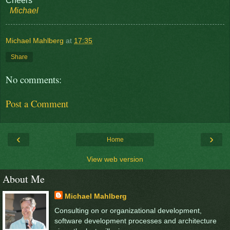
Cheers
Michael
Michael Mahlberg
at
17:35
Share
No comments:
Post a Comment
‹
›
Home
View web version
About Me
Michael Mahlberg
Consulting on or organizational development,
software development processes and architecture