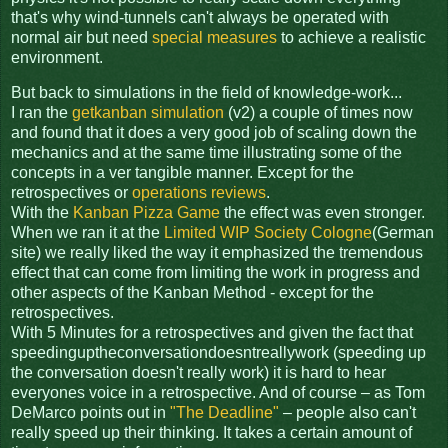
that's why wind-tunnels can't always be operated with
normal air but need
special measures
to achieve a realistic
environment.
But back to simulations in the field of knowledge-work...
I ran the
getkanban simulation
(v2) a couple of times now
and found that it does a very good job of scaling down the
mechanics and at the same time illustrating some of the
concepts in a ver tangible manner. Except for the
retrospectives or
operations reviews
.
With the
Kanban Pizza Game
the effect was even stronger.
When we ran it at the
Limited WIP Society Cologne
(German
site) we really liked the way it emphasized the tremendous
effect that can come from limiting the work in progress and
other aspects of the Kanban Method - except for the
retrospectives.
With 5 Minutes for a retrospectives and given the fact that
speedinguptheconversationdoesntreallywork (speeding up
the conversation doesn't really work) it is hard to hear
everyones voice in a retrospective. And of course – as Tom
DeMarco points out in
"The Deadline"
– people also can't
really speed up their thinking. It takes a certain amount of