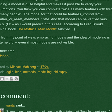
lding a model is quite helpful and makes it possible to verify your
umptions. You think you can complete twice as many features with twi
 many people? The model for that could be
features_completed =
mber_of_team_members * time
. And that model can be verified very
ily. (Or – as I would predict in this case, according to Fred Brooks‘
minal book
The Mythical Man Month
: falsified…)
 from my point of view, embracing models and the idea of modeling is
te helpful – even if most models are not visible.
ll next time
ichael
sted by
Michael Mahlberg
at
17:24
els:
agile
,
lean
,
methods
,
modelling
,
philosphy
 comment:
santa
said...
Some spontaneous associations on the statement "bubbles don't crash"