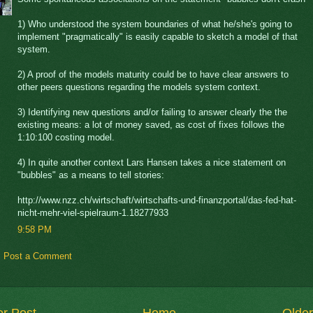
1) Who understood the system boundaries of what he/she's going to
implement "pragmatically" is easily capable to sketch a model of that
system.
2) A proof of the models maturity could be to have clear answers to
other peers questions regarding the models system context.
3) Identifying new questions and/or failing to answer clearly the the
existing means: a lot of money saved, as cost of fixes follows the
1:10:100 costing model.
4) In quite another context Lars Hansen takes a nice statement on
"bubbles" as a means to tell stories:
http://www.nzz.ch/wirtschaft/wirtschafts-und-finanzportal/das-fed-hat-
nicht-mehr-viel-spielraum-1.18277933
9:58 PM
Post a Comment
r Post
Home
Older