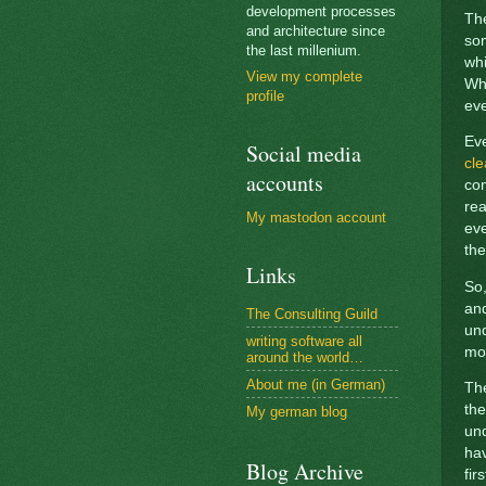
development processes
The
and architecture since
som
the last millenium.
whi
View my complete
Why
profile
eve
Ev
Social media
cle
accounts
com
rea
My mastodon account
eve
the
Links
So,
and
The Consulting Guild
und
writing software all
mod
around the world…
About me (in German)
The
th
My german blog
und
hav
Blog Archive
fir