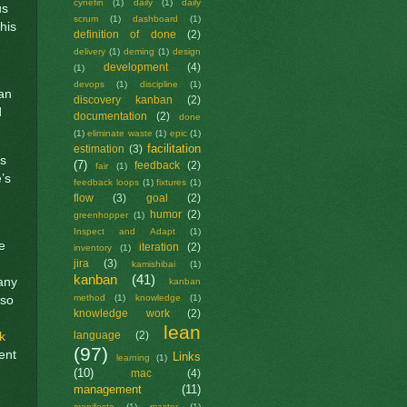
cynefin
(1)
daily
(1)
daily
us
scrum
(1)
dashboard
(1)
his
definition of done
(2)
delivery
(1)
deming
(1)
design
development
(4)
(1)
devops
(1)
discipline
(1)
 an
discovery kanban
(2)
d
documentation
(2)
done
(1)
eliminate waste
(1)
epic
(1)
facilitation
estimation
(3)
is
(7)
feedback
(2)
fair
(1)
’s
feedback loops
(1)
fixtures
(1)
flow
(3)
goal
(2)
humor
(2)
greenhopper
(1)
Inspect and Adapt
(1)
e
iteration
(2)
inventory
(1)
jira
(3)
kamishibai
(1)
kanban
(41)
many
kanban
method
(1)
knowledge
(1)
 so
knowledge work
(2)
lean
k
language
(2)
(97)
ent
Links
learning
(1)
(10)
mac
(4)
management
(11)
manifesto
(1)
master
(1)