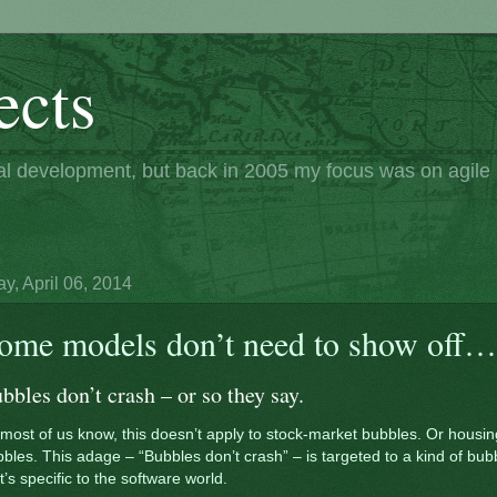
ects
nal development, but back in 2005 my focus was on agil
y, April 06, 2014
ome models don’t need to show off…
bbles don’t crash – or so they say.
most of us know, this doesn’t apply to stock-market bubbles. Or housin
bles. This adage – “Bubbles don’t crash” – is targeted to a kind of bub
t’s specific to the software world.