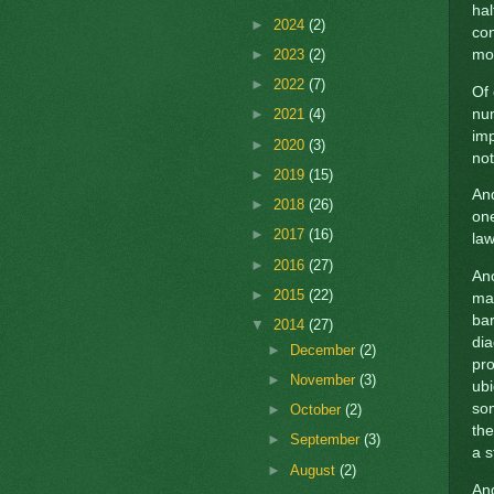
hal
►
2024
(2)
con
►
2023
(2)
mo
►
2022
(7)
Of 
num
►
2021
(4)
im
►
2020
(3)
not
►
2019
(15)
And
►
2018
(26)
one
►
2017
(16)
la
►
2016
(27)
Ano
►
2015
(22)
ma
bar
▼
2014
(27)
dia
►
December
(2)
pr
►
November
(3)
ubi
so
►
October
(2)
the
►
September
(3)
a s
►
August
(2)
And