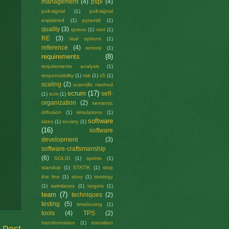
management
(4)
pspi
(4)
pull-signal
(1)
pull-signal
explained
(1)
pyramid
(1)
quality
(3)
queue
(1)
rant
(1)
RE
(3)
real options
(1)
reference
(4)
remote
(1)
requirements
(8)
requirements analysis
(1)
responsability
(1)
risk
(1)
s5
(1)
scaling
(2)
scientific method
scrum
(17)
self-
(1)
scm
(1)
organization
(2)
semantic
diffusion
(1)
simulations
(1)
software
sizes
(1)
society
(1)
(16)
software
development
(3)
software-craftsmanship
(6)
SOLID
(1)
sprints
(1)
standup
(1)
STATIK
(1)
stop
the line
(1)
story
(1)
strategy
(1)
swimlanes
(1)
targets
(1)
team
(7)
techniques
(2)
testing
(5)
timeboxing
(1)
tools
(4)
TPS
(2)
transformation
(1)
transition
 Post