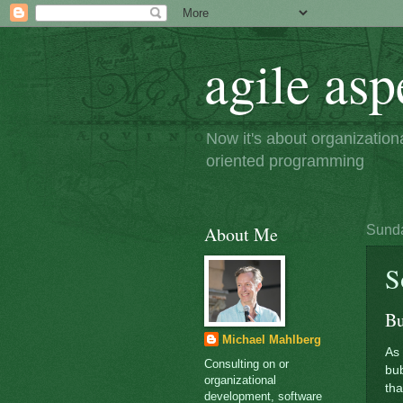
agile asp
Now it's about organizatio
oriented programming
About Me
Sunda
S
Bu
Michael Mahlberg
As 
Consulting on or
bub
organizational
tha
development, software