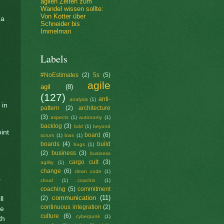
agilen Zeiten zum
Wandel wissen sollte:
Von Kotter über
 a
Schneider bis
Immelman
Labels
#NoEstimates
(2)
5s
(5)
agile
agil
(8)
(127)
anti-
analysis
(1)
 in
pattern
(2)
architecture
(3)
aspects
(1)
autonomy
(1)
backlog
(3)
bdd
(1)
beyond
int
board
(6)
scrum
(1)
bias
(1)
boards
(4)
build
bugs
(1)
(2)
business
(3)
business
cargo cult
(3)
agility
(1)
change
(6)
clean code
(1)
–
cloud
(1)
coachin
(1)
coaching
(5)
commitment
communication
(11)
(2)
ll
continuous integration
(2)
he
culture
(6)
cyberpunk
(1)
th