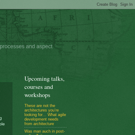
e processes and aspect
Upcoming talks,
courses and
workshops
These are not the
architectures you’re
looking for… What agile
g
development needs
from architecture
ble
Was man auch in post-