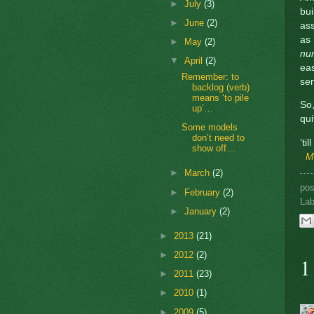
►
July
(3)
bui
►
June
(2)
ass
as
►
May
(2)
nu
▼
April
(2)
eas
Remember: to
se
backlog (verb)
means ‘to pile
So,
up’…
qui
Some models
don’t need to
’ti
show off…
M
►
March
(2)
po
►
February
(2)
Lab
►
January
(2)
►
2013
(21)
►
2012
(2)
1
►
2011
(23)
►
2010
(1)
►
2009
(5)