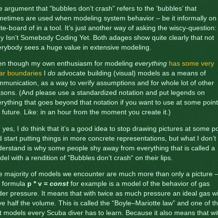
 argument that “bubbles don’t crash” refers to the ‘bubbles’ that
etimes are used when modeling system behavior – be it informally on
te-board of in a tool. It’s just another way of asking the wiscy-question:
 Isn’t Somebody Coding Yet. Both adages show quite clearly that not
rybody sees a huge value in extensive modeling.
en though my own enthusiasm for modeling
everything
has some very
ar boundaries
I
do
advocate building (visual) models as a means of
munication, as a way to verify assumptions and for whole lot of other
sons. (And please use a standardized notation and put legends on
rything that goes beyond that notation if you want to use at some point
 future. Like: in an hour from the moment you create it.)
 yes, I do think that it’s a good idea to stop drawing pictures at some po
 start putting things in more concrete representations, but what I don’t
erstand is why some people shy away from everything that is called a
el with a rendition of ”Bubbles don’t crash“ on their lips.
 majority of models we encounter are much more than only a picture 
e formula
p * v =
const
for example is a model of the behavior of gas
er pressure. It means that with twice as much pressure an ideal gas wi
e half the volume. This is called the “Boyle–Mariotte law” and one of t
st models every Scuba diver has to learn. Because it also means that wi