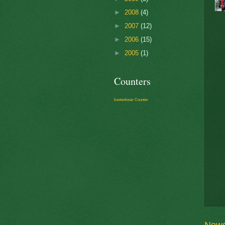
►
2008
(4)
►
2007
(12)
►
2006
(15)
►
2005
(1)
Counters
kostenloser Counter
Newe