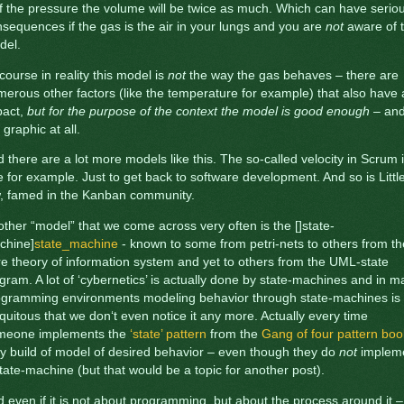
f the pressure the volume will be twice as much. Which can have serio
sequences if the gas is the air in your lungs and you are
not
aware of t
del.
course in reality this model is
not
the way the gas behaves – there are
erous other factors (like the temperature for example) that also have
pact,
but for the purpose of the context the model is good enough
– an
 graphic at all.
 there are a lot more models like this. The so-called velocity in Scrum 
 for example. Just to get back to software development. And so is Little
w, famed in the Kanban community.
ther “model” that we come across very often is the []state-
chine]
state_machine
- known to some from petri-nets to others from th
e theory of information system and yet to others from the UML-state
gram. A lot of ‘cybernetics’ is actually done by state-machines and in 
ogramming environments modeling behavior through state-machines is
quitous that we don‘t even notice it any more. Actually every time
meone implements the
‘state’ pattern
from the
Gang of four pattern boo
y build of model of desired behavior – even though they do
not
implem
tate-machine (but that would be a topic for another post).
 even if it is not about programming, but about the process around it –