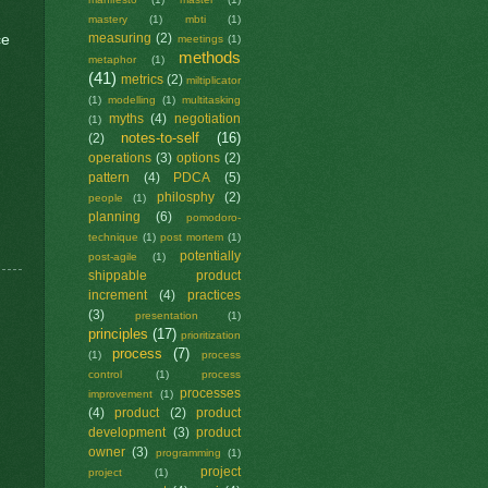
mastery
(1)
mbti
(1)
ce
measuring
(2)
meetings
(1)
methods
metaphor
(1)
(41)
metrics
(2)
miltiplicator
(1)
modelling
(1)
multitasking
myths
(4)
negotiation
(1)
notes-to-self
(16)
(2)
operations
(3)
options
(2)
pattern
(4)
PDCA
(5)
philosphy
(2)
people
(1)
planning
(6)
pomodoro-
technique
(1)
post mortem
(1)
potentially
post-agile
(1)
shippable product
increment
(4)
practices
(3)
presentation
(1)
principles
(17)
prioritization
process
(7)
(1)
process
control
(1)
process
processes
improvement
(1)
(4)
product
(2)
product
development
(3)
product
owner
(3)
programming
(1)
project
project
(1)