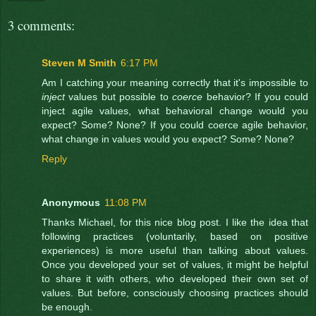
3 comments:
Steven M Smith
6:17 PM
Am I catching your meaning correctly that it's impossible to
inject
values but possible to
coerce
behavior? If you could
inject agile values, what behavioral change would you
expect? Some? None? If you could coerce agile behavior,
what change in values would you expect? Some? None?
Reply
Anonymous
11:08 PM
Thanks Michael, for this nice blog post. I like the idea that
following practices (voluntarily, based on positive
experiences) is more useful than talking about values.
Once you developed your set of values, it might be helpful
to share it with others, who developed their own set of
values. But before, consciously choosing practices should
be enough.