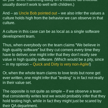
usually doesn't work to well with children.)
And – as
Uncle Bob pointed out
– we also infer the values a
culture holds high from the behavior we can observe in that
culture.
A culture in this case can be as local as a single software
development team.
Thus, when everybody on the team claims “We believe in
high quality software” but they cut corners every time they
have to deliver, one might infer that they don't really see
value in high quality software. (Which would be a pity, since
– in my opinion –
Quick and Dirty is very non-Agile
!)
Or, when the whole team claims to love tests but none get
ever written, one might infer that "testing" is in fact not really
in their value set.
The opposite is not quite as simple – if we observe a team
that consistently writes test we would probably infer that they
hold testing high, while in fact they might just be scared by
their QA department.