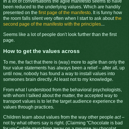
In a lot of conversations the agile manifesto seems to have
been reduced to the underlying values. Which are handily
presented on the
first page of the manifesto
. It is funny how
the room falls silent very often when I start to ask about
the
second page of the manifesto with the principles
...
Seems like a lot of people don't look further than the first
page.
How to get the values across
To me, the fact that there is (way) more to agile than only the
four value statements has always been a relief – after all, up
until now, nobody has found a way to install values into
someones brain directly. At least not to my knowledge.
From what I understood from the behavioral psychologists,
with whom I talked about the matter, the accepted way to
transport values is to let the target audience experience the
values through practices.
Children learn about values from the way other people
act
–
not by what others say is right. (Claiming “Chocolate is bad
for you” while munching away on a mousse au chocolat