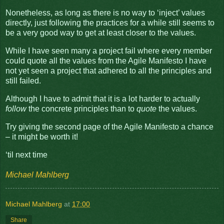
Nonetheless, as long as there is no way to ‘inject’ values
directly, just following the practices for a while still seems to
be a very good way to get at least closer to the values.
While I have seen many a project fail where every member
could quote all the values from the Agile Manifesto I have
not yet seen a project that adhered to all the principles and
still failed.
Although I have to admit that it is a lot harder to actually
follow
the concrete principles than to
quote
the values.
Try giving the second page of the Agile Manifesto a chance
– it might be worth it!
‘til next time
Michael Mahlberg
Michael Mahlberg
at
17:00
Share