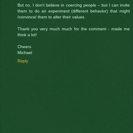
But no, I don't believe in coercing people – but I can invite
them to do an experiment (different behavior) that might
/convince/ them to alter their values.
Thank you very much much for the comment - made me
think a lot!
Cheers
Michael
Reply