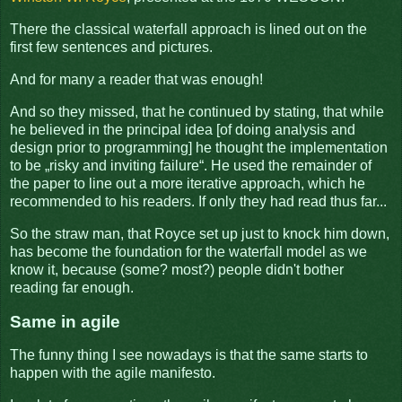
There the classical waterfall approach is lined out on the
first few sentences and pictures.
And for many a reader that was enough!
And so they missed, that he continued by stating, that while
he believed in the principal idea [of doing analysis and
design prior to programming] he thought the implementation
to be „risky and inviting failure“. He used the remainder of
the paper to line out a more iterative approach, which he
recommended to his readers. If only they had read thus far...
So the straw man, that Royce set up just to knock him down,
has become the foundation for the waterfall model as we
know it, because (some? most?) people didn't bother
reading far enough.
Same in agile
The funny thing I see nowadays is that the same starts to
happen with the agile manifesto.