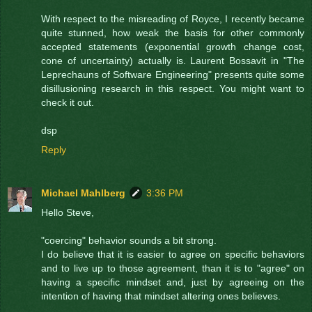
With respect to the misreading of Royce, I recently became
quite stunned, how weak the basis for other commonly
accepted statements (exponential growth change cost,
cone of uncertainty) actually is. Laurent Bossavit in "The
Leprechauns of Software Engineering" presents quite some
disillusioning research in this respect. You might want to
check it out.
dsp
Reply
Michael Mahlberg
3:36 PM
Hello Steve,
"coercing" behavior sounds a bit strong.
I do believe that it is easier to agree on specific behaviors
and to live up to those agreement, than it is to "agree" on
having a specific mindset and, just by agreeing on the
intention of having that mindset altering ones believes.