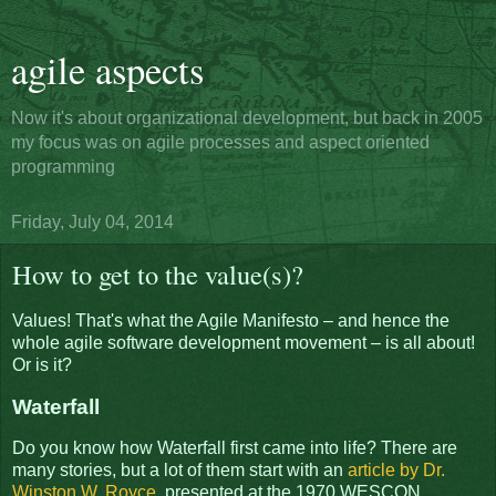
agile aspects
Now it's about organizational development, but back in 2005
my focus was on agile processes and aspect oriented
programming
Friday, July 04, 2014
How to get to the value(s)?
Values! That's what the Agile Manifesto – and hence the
whole agile software development movement – is all about!
Or is it?
Waterfall
Do you know how Waterfall first came into life? There are
many stories, but a lot of them start with an
article by Dr.
Winston W. Royce
, presented at the 1970 WESCON.