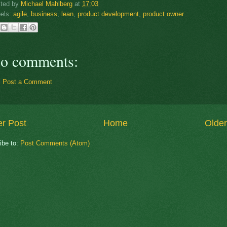
sted by
Michael Mahlberg
at
17:03
els:
agile
,
business
,
lean
,
product development
,
product owner
o comments:
Post a Comment
r Post
Home
Older
ibe to:
Post Comments (Atom)