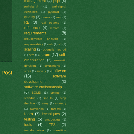
management
(4)
pspi
(4)
pull-signal
(1)
pull-signal
explained
(1)
pyramid
(1)
quality
(3)
queue
(1)
rant
(1)
RE
(3)
real options
(1)
reference
(4)
remote
(1)
requirements
(8)
requirements analysis
(1)
responsability
(1)
risk
(1)
s5
(1)
scaling
(2)
scientific method
scrum
(17)
self-
(1)
scm
(1)
organization
(2)
semantic
diffusion
(1)
simulations
(1)
software
sizes
(1)
society
(1)
 Post
(16)
software
development
(3)
software-craftsmanship
(6)
SOLID
(1)
sprints
(1)
standup
(1)
STATIK
(1)
stop
the line
(1)
story
(1)
strategy
(1)
swimlanes
(1)
targets
(1)
team
(7)
techniques
(2)
testing
(5)
timeboxing
(1)
tools
(4)
TPS
(2)
transformation
(1)
transition