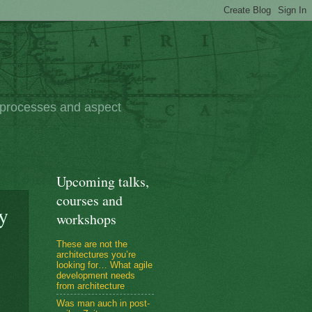
e processes and aspect
Upcoming talks,
courses and
y
workshops
These are not the
architectures you’re
looking for… What agile
development needs
from architecture
Was man auch in post-