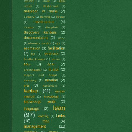
cynefin
(1)
daily
(1)
daily
scrum
(1)
dashboard
(1)
definition of done
(2)
delivery
(1)
deming
(1)
design
development
(4)
(1)
devops
(1)
discipline
(1)
discovery kanban
(2)
documentation
(2)
done
(1)
eliminate waste
(1)
epic
(1)
facilitation
estimation
(3)
(7)
feedback
(2)
fair
(1)
feedback loops
(1)
fixtures
(1)
flow
(3)
goal
(2)
humor
(2)
greenhopper
(1)
Inspect and Adapt
(1)
iteration
(2)
inventory
(1)
jira
(3)
kamishibai
(1)
kanban
(41)
kanban
method
(1)
knowledge
(1)
knowledge work
(2)
lean
language
(2)
(97)
Links
learning
(1)
(10)
mac
(4)
management
(11)
manifesto
(1)
master
(1)