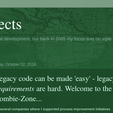
ects
nal development, but back in 2005 my focus was on agil
y, October 02, 2016
egacy code can be made 'easy' - legac
equirements
are hard. Welcome to the
ombie-Zone...
several companies where I supported process improvement initiatives