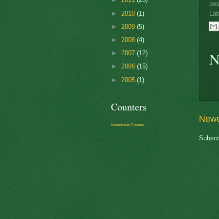
po
►
2010
(1)
Lab
►
2009
(5)
►
2008
(4)
N
►
2007
(12)
►
2006
(15)
►
2005
(1)
Counters
Newe
kostenloser Counter
Subscr