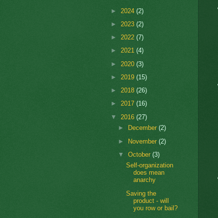
►
2024
(2)
►
2023
(2)
►
2022
(7)
►
2021
(4)
►
2020
(3)
►
2019
(15)
►
2018
(26)
►
2017
(16)
▼
2016
(27)
►
December
(2)
►
November
(2)
▼
October
(3)
Self-organization
does mean
anarchy
Saving the
product - will
you row or bail?