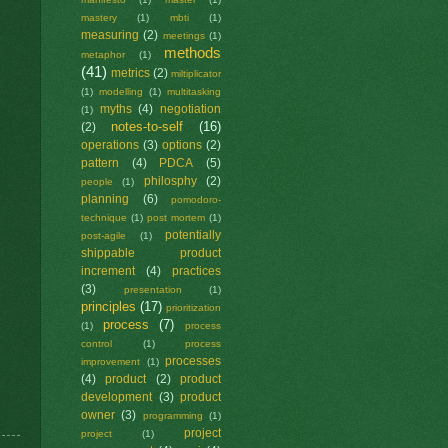
mastery
(1)
mbti
(1)
measuring
(2)
meetings
(1)
methods
metaphor
(1)
(41)
metrics
(2)
miltiplicator
(1)
modelling
(1)
multitasking
myths
(4)
negotiation
(1)
notes-to-self
(16)
(2)
operations
(3)
options
(2)
pattern
(4)
PDCA
(5)
philosphy
(2)
people
(1)
planning
(6)
pomodoro-
technique
(1)
post mortem
(1)
potentially
post-agile
(1)
shippable product
increment
(4)
practices
(3)
presentation
(1)
principles
(17)
prioritization
process
(7)
(1)
process
control
(1)
process
processes
improvement
(1)
(4)
product
(2)
product
development
(3)
product
owner
(3)
programming
(1)
project
project
(1)