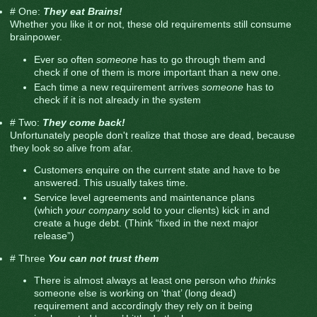
# One:
They eat Brains!
Whether you like it or not, these old requirements still consume
brainpower.
Ever so often
someone
has to go through them and
check if one of them is more important than a new one.
Each time a new requirement arrives
someone
has to
check if it is not already in the system
# Two:
They come back!
Unfortunately people don't realize that those are dead, because
they look so alive from afar.
Customers enquire on the current state and have to be
answered. This usually takes time.
Service level agreements and maintenance plans
(which
your company
sold to your clients) kick in and
create a huge debt. (Think “fixed in the next major
release”)
# Three
You can not trust them
There is almost always at least one person who
thinks
someone else is working on ‘that’ (long dead)
requirement and accordingly they rely on it being