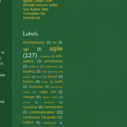
agilen Zeiten zum
r
Wandel wissen sollte:
Von Kotter über
Schneider bis
y
Immelman
Labels
#NoEstimates
(2)
5s
(5)
agile
agil
(8)
 is
(127)
anti-
analysis
(1)
n
pattern
(2)
architecture
’t
(3)
aspects
(1)
autonomy
(1)
backlog
(3)
bdd
(1)
beyond
ose
board
(6)
scrum
(1)
bias
(1)
boards
(4)
build
bugs
(1)
(2)
business
(3)
business
cargo cult
(3)
agility
(1)
change
(6)
clean code
(1)
one
cloud
(1)
coachin
(1)
coaching
(5)
commitment
communication
(11)
(2)
continuous integration
(2)
culture
(6)
cyberpunk
(1)