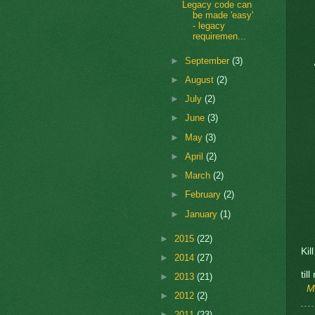
Legacy code can
be made 'easy'
- legacy
requiremen...
►
September
(3)
►
August
(2)
►
July
(2)
►
June
(3)
►
May
(3)
►
April
(2)
►
March
(2)
►
February
(2)
►
January
(1)
►
2015
(22)
Kil
►
2014
(27)
til
►
2013
(21)
M
►
2012
(2)
►
2011
(23)