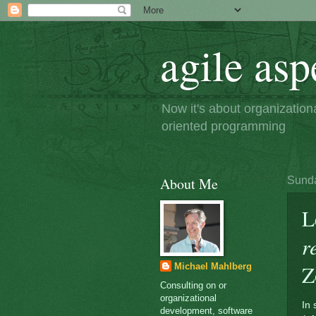
agile asp
Now it's about organizatio
oriented programming
About Me
Sunda
L
r
Z
Michael Mahlberg
Consulting on or
organizational
In 
development, software