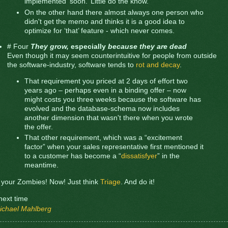
implemented ‘soon.’ Little do the know.
On the other hand there almost always one person who
didn't get the memo and thinks it is a good idea to
optimize for ‘that’ feature - which never comes.
# Four
They grow,
especially
because they are dead
Even though it may seem counterintuitive for people from outside
the software-industry, software tends to
rot and decay
.
That requirement you priced at 2 days of effort two
years ago – perhaps even in a binding offer – now
might costs you three weeks because the software has
evolved and the database-schema now includes
another dimension that wasn't there when you wrote
the offer.
That other requirement, which was a “excitement
factor” when your sales representative first mentioned it
to a customer has become a “
dissatisfyer
” in the
meantime.
l your Zombies! Now! Just think
Triage
. And do it!
l next time
ichael Mahlberg