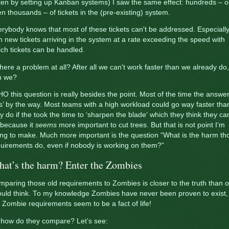
ten by setting up Kanban systems) I saw the same effect: hundreds – o
n thousands – of tickets in the (pre-existing) system.
rybody knows that most of these tickets can't be addressed. Especiall
h new tickets arriving in the system at a rate exceeding the speed with
ch tickets can be handled.
there a problem at all? After all we can't work faster than we already do,
n we?
O this question is really besides the point. Most of the time the answer
s’ by the way. Most teams with a high workload could go way faster tha
y do if the took the time to ‘sharpen the blade‘ which they think they can
 because it
seems
more important to cut trees. But that is not point I‘m
ing to make. Much more important is the question “What is the harm th
uirements do, even if nobody is working on them?”
at’s the harm? Enter the Zombies
paring those old requirements to Zombies is closer to the truth than 
uld think. To my knowledge Zombies have never been proven to exist,
 Zombie requirements seem to be a fact of life!
 how do they compare? Let’s see: