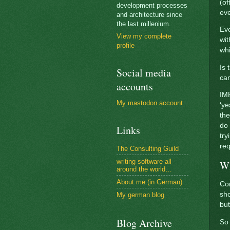
(of
development processes
eve
and architecture since
the last millenium.
Eve
View my complete
wit
profile
whi
Is 
Social media
ca
accounts
IMH
My mastodon account
‘ye
the
do
Links
try
req
The Consulting Guild
writing software all
Wh
around the world…
About me (in German)
Com
sho
My german blog
but
Blog Archive
So