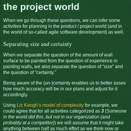
the project world
When we go through these questions, we can infer some
activities for planning in the product / project world (and in
the world of so-called agile software development) as well.
Separating size and certainty
When we separate the question of the amount of wall
surface to be painted from the question of experience in
painting walls, we also separate the question of “size” and
the question of “certainty.”
Being aware of the (un-)certainty enables us to better asses
how much accuracy will be in our plans and adjust for it
accordingly.
Using
Liz Keogh’s model of complexity
for example, we
could agree that for all activities categorized as
3
(
Someone
in the world did this, but not in our organization (and
probably at a competitor)
) we will assume that it might take
anything between half as much effort as we think now or