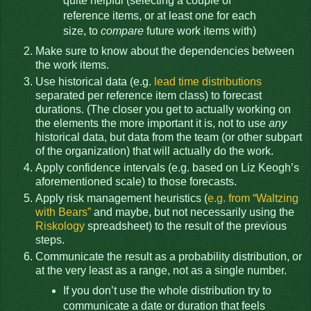
quite helpful (selecting a couple of
reference items, or at least one for each
size, to
compare
future work items with)
Make sure to know about the dependencies between
the work items.
Use historical data (e.g.
lead time distributions
separated per reference item class) to forecast
durations. (The closer you get to actually working on
the elements the more important it is, not to use
any
historical data, but data from the team (or other subpart
of the organization) that will actually do the work.
Apply confidence intervals (e.g. based on Liz Keogh’s
aforementioned scale) to those forecasts.
Apply risk management heuristics (
e.g. from “Waltzing
with Bears”
and maybe, but not necessarily using the
Riskology
spreadsheet) to the result of the previous
steps.
Communicate the result as a probability distribution, or
at the very least as a range, not as a single number.
If you don’t use the whole distribution try to
communicate a date or duration that feels