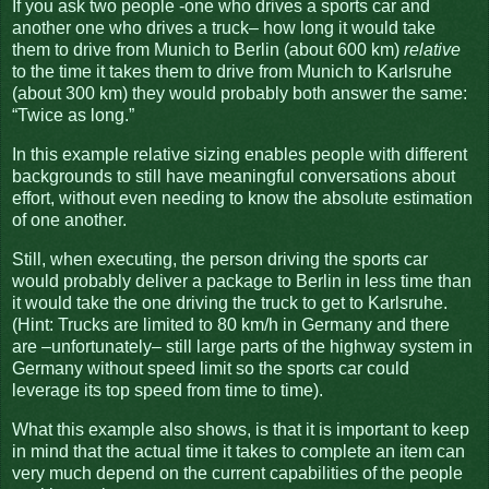
If you ask two people -one who drives a sports car and
another one who drives a truck– how long it would take
them to drive from Munich to Berlin (about 600 km)
relative
to the time it takes them to drive from Munich to Karlsruhe
(about 300 km) they would probably both answer the same:
“Twice as long.”
In this example relative sizing enables people with different
backgrounds to still have meaningful conversations about
effort, without even needing to know the absolute estimation
of one another.
Still, when executing, the person driving the sports car
would probably deliver a package to Berlin in less time than
it would take the one driving the truck to get to Karlsruhe.
(Hint: Trucks are limited to 80 km/h in Germany and there
are –unfortunately– still large parts of the highway system in
Germany without speed limit so the sports car could
leverage its top speed from time to time).
What this example also shows, is that it is important to keep
in mind that the actual time it takes to complete an item can
very much depend on the current capabilities of the people