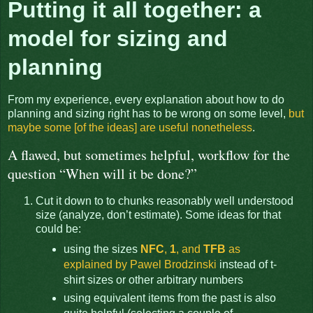
Putting it all together: a
model for sizing and
planning
From my experience, every explanation about how to do
planning and sizing right has to be wrong on some level,
but
maybe some [of the ideas] are useful nonetheless
.
A flawed, but sometimes helpful, workflow for the
question “When will it be done?”
Cut it down to to chunks reasonably well understood
size (analyze, don’t estimate). Some ideas for that
could be:
using the sizes
NFC
,
1
, and
TFB
as
explained by Pawel Brodzinski
instead of t-
shirt sizes or other arbitrary numbers
using equivalent items from the past is also