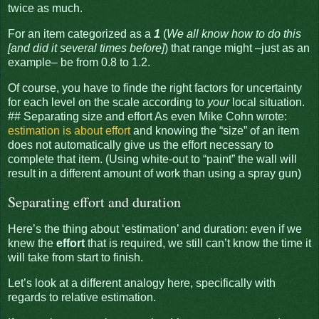
twice as much.
For an item categorized as a
1
(
We all know how to do this
[and did it several times before]
) that range might –just as an
example– be from 0.8 to 1.2.
Of course, you have to finde the right factors for uncertainty
for each level on the scale according to
your
local situation.
## Separating size and effort As even Mike Cohn wrote:
estimation is about effort
and knowing the “size” of an item
does not automatically give us the effort necessary to
complete that item. (Using white-out to “paint” the wall will
result in a different amount of work than using a spray gun)
Separating effort and duration
Here’s the thing about ‘estimation’ and duration: even if we
knew the
effort
that is required, we still can’t know the time it
will take from start to finish.
Let’s look at a different analogy here, specifically with
regards to relative estimation.