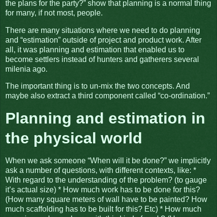
the plans for the party?” show that planning is a normal thing
for many, if not most, people.
There are many situations where we need to do planning
and “estimation” outside of project and product work. After
all, it was planning and estimation that enabled us to
become settlers instead of hunters and gatherers several
milenia ago.
The important thing is to un-mix the two concepts. And
maybe also extract a third component called “co-ordination.”
Planning and estimation in
the physical world
When we ask someone “When will it be done?” we implicitly
ask a number of questions, with different contexts, like: *
With regard to the understanding of the problem? (to gauge
it’s actual size) * How much work has to be done for this?
(How many square meters of wall have to be painted? How
much scaffolding has to be built for this? Etc) * How much