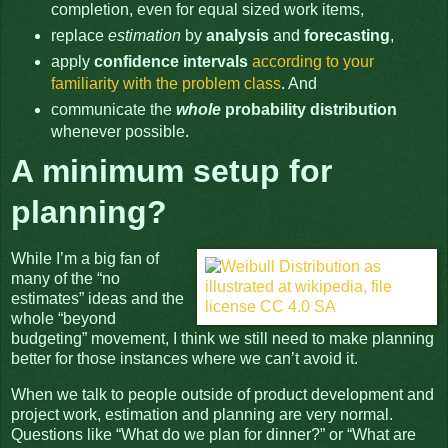
completion, even for equal sized work items,
replace
estimation
by
analysis
and
forecasting
,
apply
confidence intervals
according to your
familiarity with the problem class
. And
communicate the
whole
probability distribution
whenever possible.
A minimum setup for
planning?
While I’m a big fan of
many of the “no
estimates” ideas and the
whole “beyond
budgeting” movement, I think we still need to make planning
better for those instances where we can’t avoid it.
When we talk to people outside of product development and
project work, estimation and planning are very normal.
Questions like “What do we plan for dinner?” or “What are