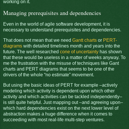
working on it.
Managing prerequisites and dependencies
Even in the world of agile software development, it is
necessary to understand prerequisites and dependencies.
That does not mean that we need
Gantt charts
or
PERT-
diagrams
with detailed timelines month and years into the
future. The well researched
cone of uncertainty
has shown
that these would be useless in a matter of weeks anyway. To
me the frustration with the misuse of techniques like Gant
charts and PERT diagrams that seems to be one of the
drivers of the whole “no estimate” movement.
But using the basic ideas of PERT for example –actively
modeling which activity is dependent upon which other
activity and which activities can be tackled independently–
is still quite helpful. Just mapping out –and agreeing upon–
which hard dependencies exist on the next lower level of
abstraction makes a huge difference when it comes to
succeeding with most real-life multi-step ventures.