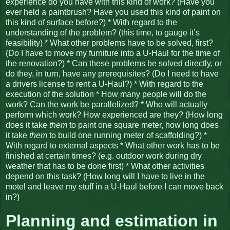
experience do you have with this kind of work? (Have you
ever held a paintbrush? Have you used this kind of paint on
this kind of surface before?) * With regard to the
understanding of the problem? (this time, to gauge it’s
feasibility) * What other problems have to be solved, first?
(Do I have to move my furniture into a U-Haul for the time of
the renovation?) * Can these problems be solved directly, or
do they, in turn, have any prerequisites? (Do I need to have
a drivers license to rent a U-Haul?) * With regard to the
execution of the solution * How many people will do the
work? Can the work be parallelized? * Who will actually
perform which work? How experienced are they? (How long
does it take
them
to paint one square meter, how long does
it take
them
to build one running meter of scaffolding?) *
With regard to external aspects * What other work has to be
finished at certain times? (e.g. outdoor work during dry
weather that has to be done first) * What other activities
depend on this task? (How long will I have to live in the
motel and leave my stuff in a U-Haul before I can move back
in?)
Planning and estimation in