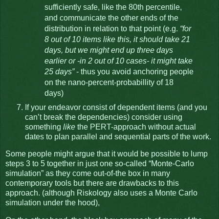
sufficiently safe, like the 80th percentile,
and communicate the other ends of the
distribution in relation to that point (e.g.
“for
8 out of 10 items like this, it should take 21
days, but we might end up three days
earlier or -in 2 out of 10 cases- it might take
25 days”
- thus you avoid anchoring people
on the nano-percent-probabillity of 18
days)
If your endeavor consist of dependent items (and you
can’t break the dependencies) consider using
something
like
the PERT-approach without actual
dates to plan parallel and sequential parts of the work.
Some people might argue that it would be possible to lump
steps 3 to 5 together in just one so-called “Monte-Carlo
simulation” as they come out-of-the box in many
contemporary tools but there are drawbacks to this
approach. (although Riskology also uses a Monte Carlo
simulation under the hood),