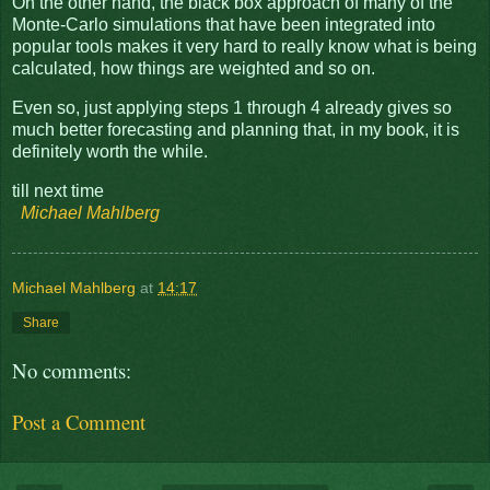
On the other hand, the black box approach of many of the
Monte-Carlo simulations that have been integrated into
popular tools makes it very hard to really know what is being
calculated, how things are weighted and so on.
Even so, just applying steps 1 through 4 already gives so
much better forecasting and planning that, in my book, it is
definitely worth the while.
till next time
Michael Mahlberg
Michael Mahlberg
at
14:17
Share
No comments:
Post a Comment