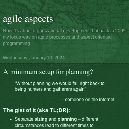
agile aspects
Now it's about organizational development, but back in 2005
my focus was on agile processes and aspect oriented
programming
Wednesday, January 10, 2024
A minimum setup for planning?
“Without planning we would fall right back to
being hunters and gatherers again”
-- someone on the internet
The gist of it (aka TL;DR):
Separate
sizing
and
planning
– different
circumstances lead to different times to