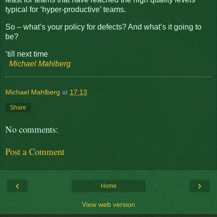
typical for ‘hyper-productive’ teams.
So – what’s your policy for defects? And what’s it going to
be?
’till next time
Michael Mahlberg
Michael Mahlberg
at
17:13
Share
No comments:
Post a Comment
‹
›
Home
View web version