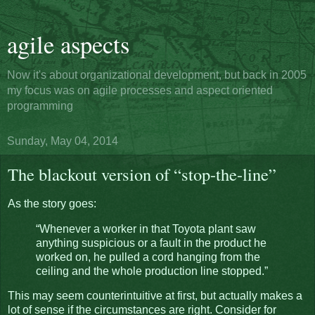
agile aspects
Now it's about organizational development, but back in 2005
my focus was on agile processes and aspect oriented
programming
Sunday, May 04, 2014
The blackout version of “stop-the-line”
As the story goes:
“Whenever a worker in that Toyota plant saw
anything suspicious or a fault in the product he
worked on, he pulled a cord hanging from the
ceiling and the whole production line stopped.”
This may seem counterintuitive at first, but actually makes a
lot of sense if the circumstances are right. Consider for