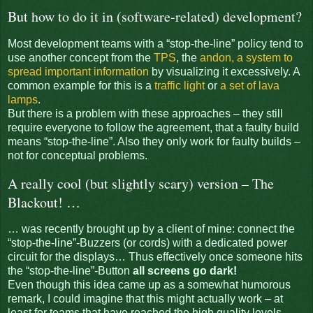
But how to do it in (software-related) development?
Most development teams with a “stop-the-line” policy tend to
use another concept from the
TPS
, the
andon, a system to
spread important information
by visualizing it excessively. A
common example for this is a
traffic light
or
a set of lava
lamps
.
But there is a problem with these approaches – they still
require everyone to follow the agreement, that a faulty build
means “stop-the-line”. Also they only work for faulty builds –
not for conceptual problems.
A really cool (but slightly scary) version – The
Blackout! …
… was recently brought up by a client of mine: connect the
“stop-the-line”-Buzzers (or cords) with a dedicated power
circuit for the displays… Thus effectively once someone hits
the “stop-the-line”-Button
all screens go dark!
Even though this idea came up as a somewhat humorous
remark, I could imagine that this might actually work – at
least for teams that have reached the high quality levels