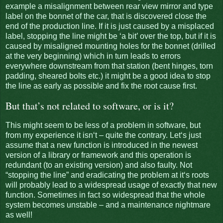
example a misalignment between rear view mirror and type
label on the bonnet of the car, that is discovered close the
end of the production line. If it is just caused by a misplaced
label, stopping the line might be ‘a bit’ over the top, but if it is
caused by misaligned mounting holes for the bonnet (drilled
at the very beginning) which in turn leads to errors
everywhere downstream from that station (bent hinges, torn
padding, sheared bolts etc.) it might be a good idea to stop
the line as early as possible and fix the root cause first.
But that’s not related to software, or is it?
This might seem to be less of a problem in software, but
from my experience it isn‘t – quite the contrary. Let‘s just
assume that a new function is introduced in the newest
version of a library or framework and this operation is
redundant (to an existing version) and also faulty. Not
“stopping the line” and eradicating the problem at it‘s roots
will probably lead to a widespread usage of exactly that new
function. Sometimes in fact so widespread that the whole
system becomes unstable – and a maintenance nightmare
as well!